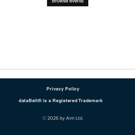
Browse events
Privacy Policy
dataBelt® is a Registered Trademark
© 2026 by Aim Ltd.