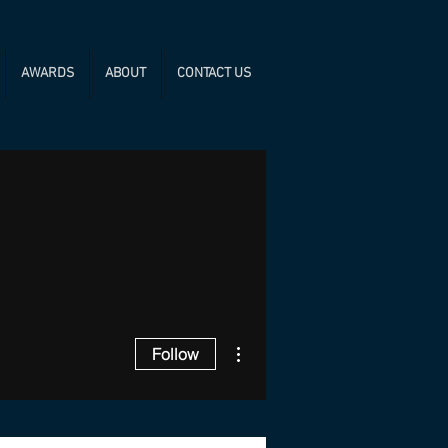
AWARDS
ABOUT
CONTACT US
More actions
Follow