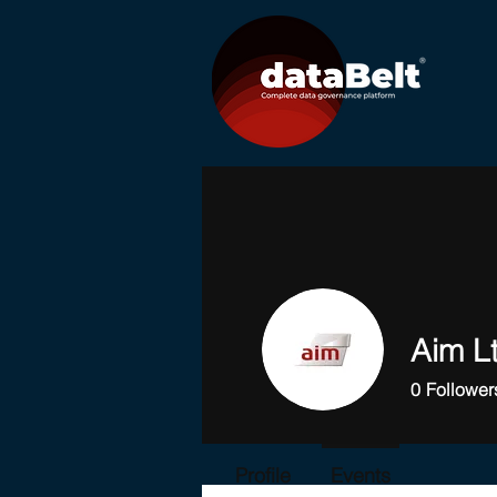
Aim L
0
Follower
Profile
Events