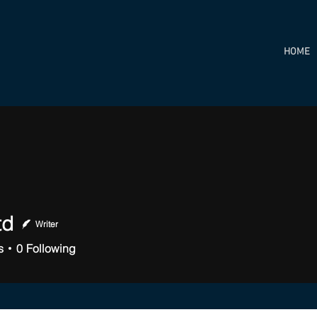
HOME
td
Writer
s
0
Following