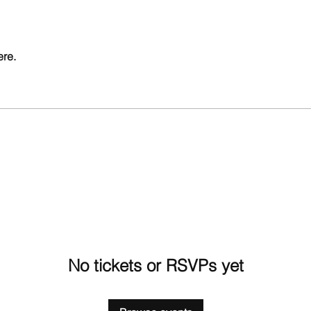
ere.
No tickets or RSVPs yet