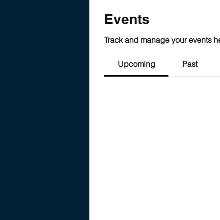
Events
Track and manage your events h
Upcoming
Past