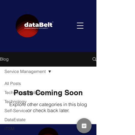
Blog
Service Management
All Posts
Posts Coming Soon
Technology Webinar
Technology
Explore other categories in this blog
or check back later.
Self-Service
DataEstate
ITSM