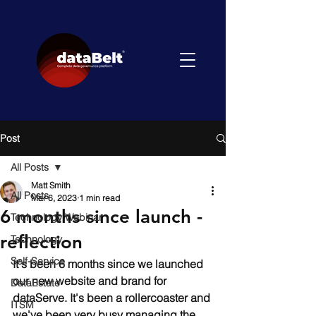
Post
All Posts
Matt Smith
All Posts
Mar 6, 2023
1 min read
6 months since launch -
Technology Webinar
reflection
Technology
Self-Service
It's been 6 months since we launched 
our new website and brand for 
DataEstate
dataServe. It's been a rollercoaster and 
ITSM
we've been very busy managing the 