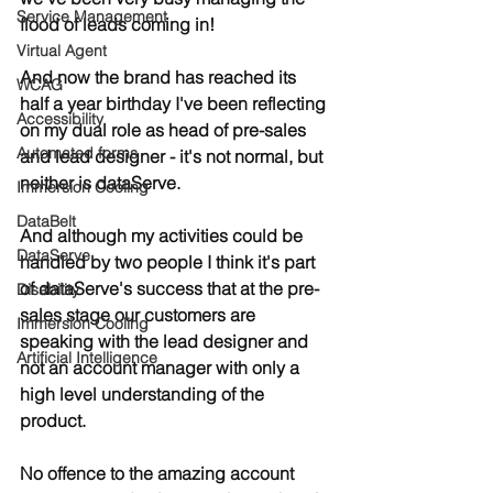
Service Management
flood of leads coming in! 
Virtual Agent
And now the brand has reached its 
WCAG
half a year birthday I've been reflecting 
Accessibility
on my dual role as head of pre-sales 
Automated forms
and lead designer - it's not normal, but 
neither is dataServe.
Immersion Cooling
DataBelt
And although my activities could be 
DataServe
handled by two people I think it's part 
of dataServe's success that at the pre-
Disability
sales stage our customers are 
Immersion Cooling
speaking with the lead designer and 
Artificial Intelligence
not an account manager with only a 
high level understanding of the 
product.
No offence to the amazing account 