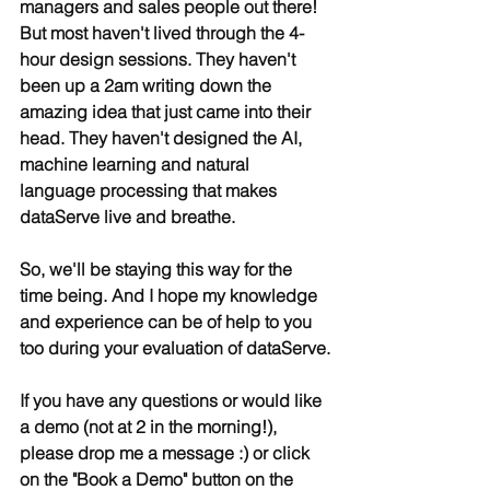
managers and sales people out there! 
But most haven't lived through the 4-
hour design sessions. They haven't 
been up a 2am writing down the 
amazing idea that just came into their 
head. They haven't designed the AI, 
machine learning and natural 
language processing that makes 
dataServe live and breathe.
So, we'll be staying this way for the 
time being. And I hope my knowledge 
and experience can be of help to you 
too during your evaluation of dataServe.
If you have any questions or would like 
a demo (not at 2 in the morning!), 
please drop me a message :) or click 
on the "Book a Demo" button on the 