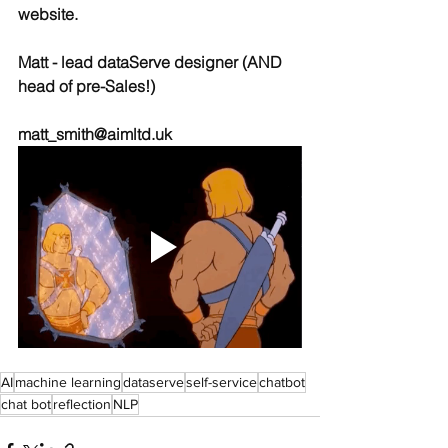
website.
Matt - lead dataServe designer (AND 
head of pre-Sales!)
matt_smith@aimltd.uk
AI
machine learning
dataserve
self-service
chatbot
chat bot
reflection
NLP