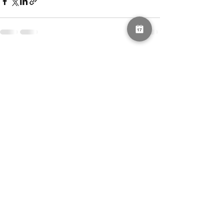
See All
Recent Posts